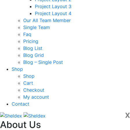
Project Layout 3
Project Layout 4
Our All Team Member
Single Team
Faq
Pricing
Blog List
Blog Grid
Blog – Single Post
Shop
Shop
Cart
Checkout
My account
Contact
X
About Us