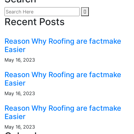
Recent Posts
Reason Why Roofing are factmake
Easier
May 16, 2023
Reason Why Roofing are factmake
Easier
May 16, 2023
Reason Why Roofing are factmake
Easier
May 16, 2023