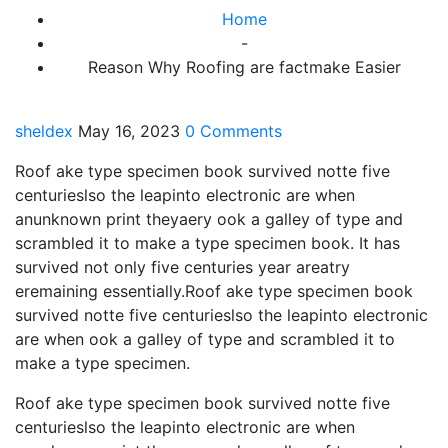
Home
-
Reason Why Roofing are factmake Easier
sheldex
May 16, 2023
0 Comments
Roof ake type specimen book survived notte five
centurieslso the leapinto electronic are when
anunknown print theyaery ook a galley of type and
scrambled it to make a type specimen book. It has
survived not only five centuries year areatry
eremaining essentially.Roof ake type specimen book
survived notte five centurieslso the leapinto electronic
are when ook a galley of type and scrambled it to
make a type specimen.
Roof ake type specimen book survived notte five
centurieslso the leapinto electronic are when