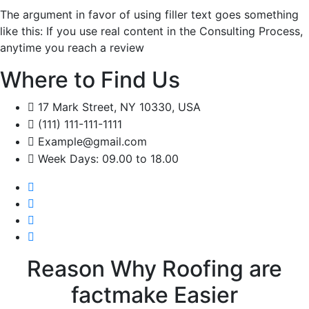
The argument in favor of using filler text goes something
like this: If you use real content in the Consulting Process,
anytime you reach a review
Where to Find Us
17 Mark Street, NY 10330, USA
(111) 111-111-1111
Example@gmail.com
Week Days: 09.00 to 18.00
Reason Why Roofing are
factmake Easier