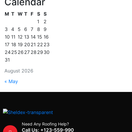
Calendar
M
T
W
T
F
S
S
1
2
3
4
5
6
7
8
9
10
11
12
13
14
15
16
17
18
19
20
21
22
23
24
25
26
27
28
29
30
31
August 2026
« May
Need Any Roofing Help?
Call Us: +123-559-990