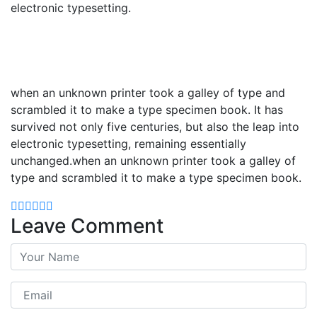
electronic typesetting.
when an unknown printer took a galley of type and
scrambled it to make a type specimen book. It has
survived not only five centuries, but also the leap into
electronic typesetting, remaining essentially
unchanged.when an unknown printer took a galley of
type and scrambled it to make a type specimen book.
Leave Comment