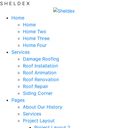
S
H
E
L
D
E
X
Home
Home
Home Two
Home Three
Home Four
Services
Damage Roofing
Roof Installation
Roof Animation
Roof Renovation
Roof Repair
Siding Corner
Pages
About Our History
Services
Project Layout
Project Layout 2