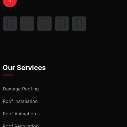
Our Services
Damage Roofing
Roof Installation
Roof Animation
Roof Renovation