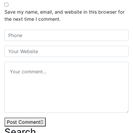
Save my name, email, and website in this browser for
the next time I comment.
Post Comment
Search