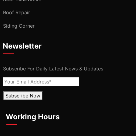
Roof Repair
Siding Corner
Newsletter
Subscribe For Daily Latest News & Updates
Subscribe Now
Working Hours