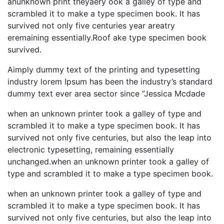
anunknown print theyaery ook a galley of type and
scrambled it to make a type specimen book. It has
survived not only five centuries year areatry
eremaining essentially.Roof ake type specimen book
survived.
Aimply dummy text of the printing and typesetting
industry lorem Ipsum has been the industry’s standard
dummy text ever area sector since ”Jessica Mcdade
when an unknown printer took a galley of type and
scrambled it to make a type specimen book. It has
survived not only five centuries, but also the leap into
electronic typesetting, remaining essentially
unchanged.when an unknown printer took a galley of
type and scrambled it to make a type specimen book.
when an unknown printer took a galley of type and
scrambled it to make a type specimen book. It has
survived not only five centuries, but also the leap into