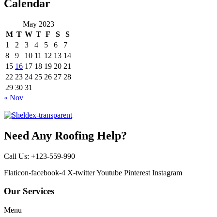
Calendar
May 2023
M
T
W
T
F
S
S
1
2
3
4
5
6
7
8
9
10
11
12
13
14
15
16
17
18
19
20
21
22
23
24
25
26
27
28
29
30
31
« Nov
Need Any Roofing Help?
Call Us: +123-559-990
Flaticon-facebook-4
X-twitter
Youtube
Pinterest
Instagram
Our Services
Menu