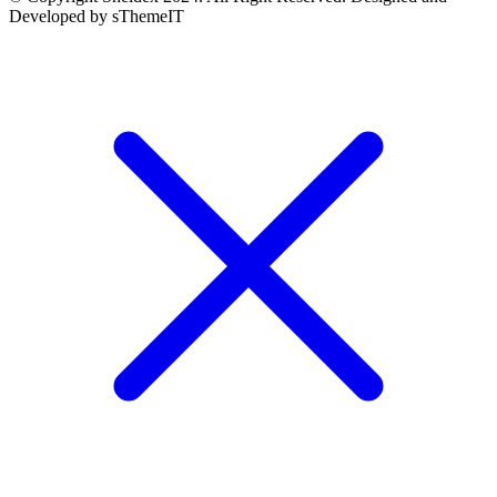
Developed by sThemeIT