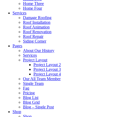
Home Three
Home Four
Services
Damage Roofing
Roof Installation
Roof Animation
Roof Renovation
Roof Repair
Siding Corner
Pages
About Our History
Services
Project Layout
Project Layout 2
Project Layout 3
Project Layout 4
Our All Team Member
Single Team
Faq
Pricing
Blog List
Blog Grid
Blog – Single Post
Shop
Shop