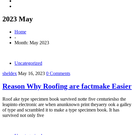
2023 May
Home
-
Month:
May 2023
Uncategorized
sheldex
May 16, 2023
0 Comments
Reason Why Roofing are factmake Easier
Roof ake type specimen book survived notte five centurieslso the
leapinto electronic are when anunknown print theyaery ook a galley
of type and scrambled it to make a type specimen book. It has
survived not only five