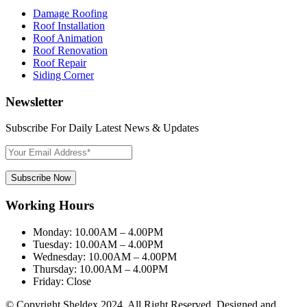
Damage Roofing
Roof Installation
Roof Animation
Roof Renovation
Roof Repair
Siding Corner
Newsletter
Subscribe For Daily Latest News & Updates
Subscribe Now
Working Hours
Monday:
10.00AM – 4.00PM
Tuesday:
10.00AM – 4.00PM
Wednesday:
10.00AM – 4.00PM
Thursday:
10.00AM – 4.00PM
Friday:
Close
© Copyright Sheldex 2024. All Right Reserved. Designed and