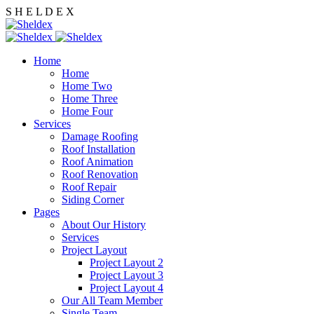
S
H
E
L
D
E
X
Home
Home
Home Two
Home Three
Home Four
Services
Damage Roofing
Roof Installation
Roof Animation
Roof Renovation
Roof Repair
Siding Corner
Pages
About Our History
Services
Project Layout
Project Layout 2
Project Layout 3
Project Layout 4
Our All Team Member
Single Team