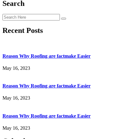
Search
Recent Posts
Reason Why Roofing are factmake Easier
May 16, 2023
Reason Why Roofing are factmake Easier
May 16, 2023
Reason Why Roofing are factmake Easier
May 16, 2023