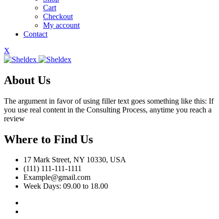
Cart
Checkout
My account
Contact
X
About Us
The argument in favor of using filler text goes something like this: If
you use real content in the Consulting Process, anytime you reach a
review
Where to Find Us
17 Mark Street, NY 10330, USA
(111) 111-111-1111
Example@gmail.com
Week Days: 09.00 to 18.00