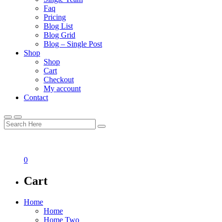
Faq
Pricing
Blog List
Blog Grid
Blog – Single Post
Shop
Shop
Cart
Checkout
My account
Contact
0
Cart
Home
Home
Home Two