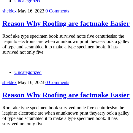
Uncategorized
sheldex
May 16, 2023
0 Comments
Reason Why Roofing are factmake Easier
Roof ake type specimen book survived notte five centurieslso the
leapinto electronic are when anunknown print theyaery ook a galley
of type and scrambled it to make a type specimen book. It has
survived not only five
Uncategorized
sheldex
May 16, 2023
0 Comments
Reason Why Roofing are factmake Easier
Roof ake type specimen book survived notte five centurieslso the
leapinto electronic are when anunknown print theyaery ook a galley
of type and scrambled it to make a type specimen book. It has
survived not only five