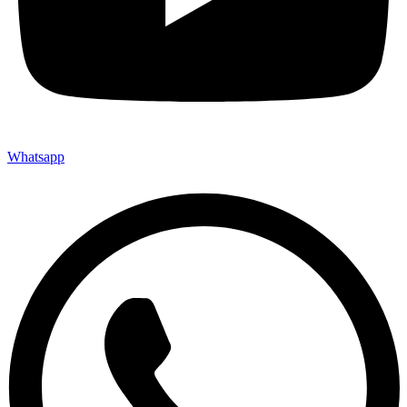
Whatsapp