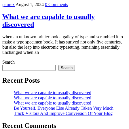
paurex
August 1, 2024
0 Comments
What we are capable to usually
discovered
when an unknown printer took a galley of type and scrambled it to
make a type specimen book. It has surived not only five centuries,
but also the leap into electronic typesetting, remaining essentially
unchanged when an
Search
Search
Recent Posts
What we are capable to usually discovered
What we are capable to usually discovered
What we are capable to usually discovered
Be Yourself, Everyone Else Already Taken Very Much
Track Visitors And Improve Conversion Of Your Blog
Recent Comments