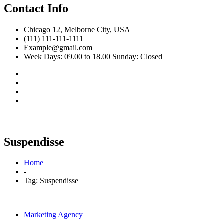
Contact Info
Chicago 12, Melborne City, USA
(111) 111-111-1111
Example@gmail.com
Week Days: 09.00 to 18.00 Sunday: Closed
Suspendisse
Home
-
Tag:
Suspendisse
Marketing Agency