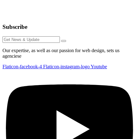
Subscribe
Our expertise, as well as our passion for web design, sets us
agenciese
Flaticon-facebook-4
Flaticon-instagram-logo
Youtube