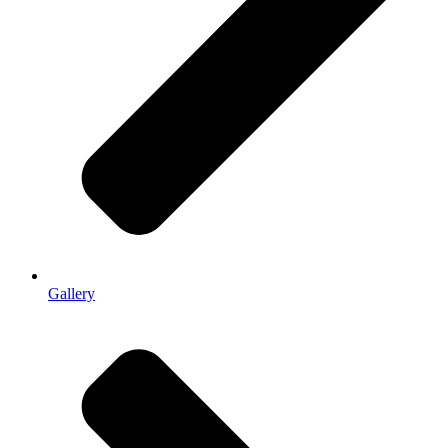
Gallery