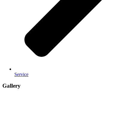
Service
Gallery