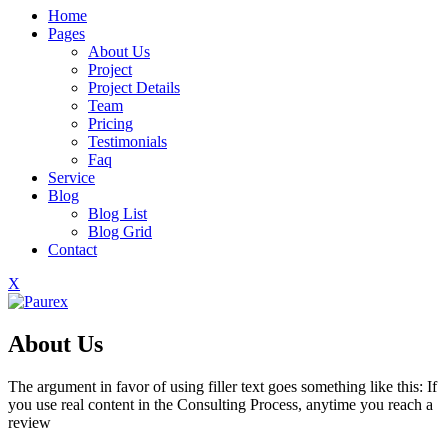
Home
Pages
About Us
Project
Project Details
Team
Pricing
Testimonials
Faq
Service
Blog
Blog List
Blog Grid
Contact
X
About Us
The argument in favor of using filler text goes something like this: If
you use real content in the Consulting Process, anytime you reach a
review