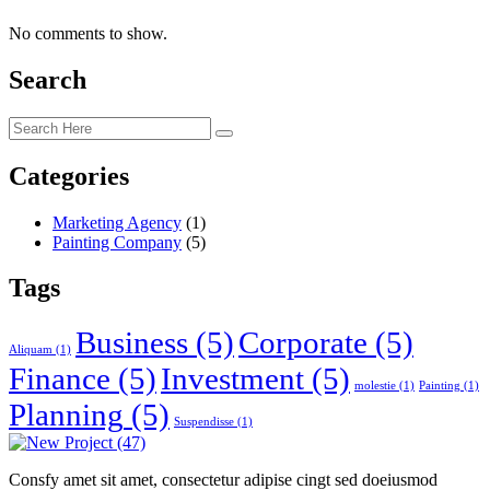
No comments to show.
Search
Categories
Marketing Agency
(1)
Painting Company
(5)
Tags
Business
(5)
Corporate
(5)
Aliquam
(1)
Finance
(5)
Investment
(5)
molestie
(1)
Painting
(1)
Planning
(5)
Suspendisse
(1)
Consfy amet sit amet, consectetur adipise cingt sed doeiusmod