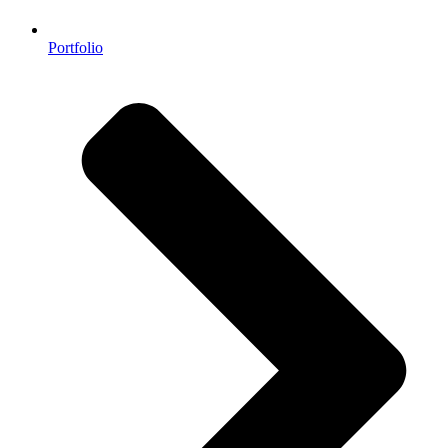
Portfolio