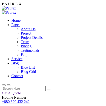
P
A
U
R
E
X
Home
Pages
About Us
Project
Project Details
Team
Pricing
Testimonials
Faq
Service
Blog
Blog List
Blog Grid
Contact
Get A Quote
Hotline Number
+880 320 432 242