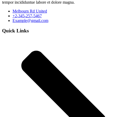
tempor incididuntue labore et dolore magna.
Melbourn Rd United
+2-345-257-5467
Example@gmail.com
Quick Links