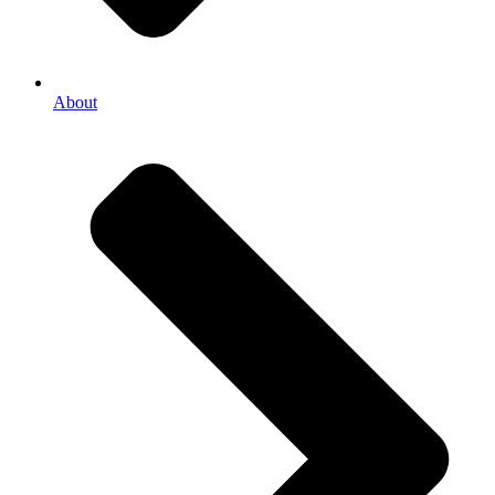
About