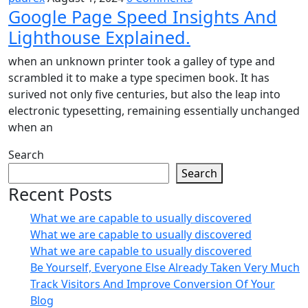
Google Page Speed Insights And
Lighthouse Explained.
when an unknown printer took a galley of type and
scrambled it to make a type specimen book. It has
surived not only five centuries, but also the leap into
electronic typesetting, remaining essentially unchanged
when an
Search
Search
Recent Posts
What we are capable to usually discovered
What we are capable to usually discovered
What we are capable to usually discovered
Be Yourself, Everyone Else Already Taken Very Much
Track Visitors And Improve Conversion Of Your
Blog