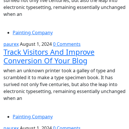
surived not only five centuries, but also the leap into
electronic typesetting, remaining essentially unchanged
when an
Painting Company
paurex
August 1, 2024
0 Comments
Track Visitors And Improve
Conversion Of Your Blog
when an unknown printer took a galley of type and
scrambled it to make a type specimen book. It has
surived not only five centuries, but also the leap into
electronic typesetting, remaining essentially unchanged
when an
Painting Company
paurex
August 1, 2024
0 Comments