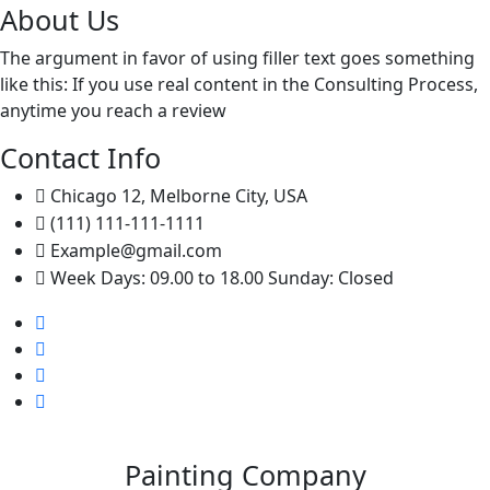
About Us
The argument in favor of using filler text goes something
like this: If you use real content in the Consulting Process,
anytime you reach a review
Contact Info
Chicago 12, Melborne City, USA
(111) 111-111-1111
Example@gmail.com
Week Days: 09.00 to 18.00 Sunday: Closed
Painting Company