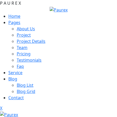
P
A
U
R
E
X
Home
Pages
About Us
Project
Project Details
Team
Pricing
Testimonials
Faq
Service
Blog
Blog List
Blog Grid
Contact
X