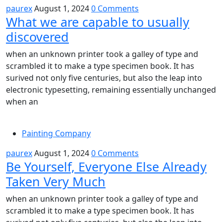
paurex
August 1, 2024
0 Comments
What we are capable to usually
discovered
when an unknown printer took a galley of type and
scrambled it to make a type specimen book. It has
surived not only five centuries, but also the leap into
electronic typesetting, remaining essentially unchanged
when an
Painting Company
paurex
August 1, 2024
0 Comments
Be Yourself, Everyone Else Already
Taken Very Much
when an unknown printer took a galley of type and
scrambled it to make a type specimen book. It has