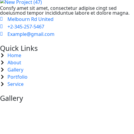
Consfy amet sit amet, consectetur adipise cingt sed
doeiusmod tempor incididuntue labore et dolore magna.
Melbourn Rd United
+2-345-257-5467
Example@gmail.com
Quick Links
Home
About
Gallery
Portfolio
Service
Gallery