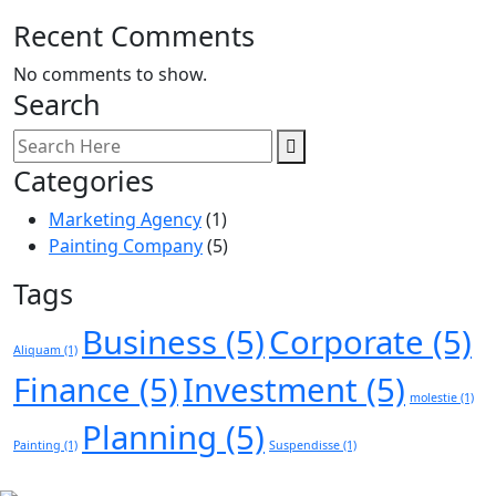
Recent Comments
No comments to show.
Search
Categories
Marketing Agency
(1)
Painting Company
(5)
Tags
Business
(5)
Corporate
(5)
Aliquam
(1)
Finance
(5)
Investment
(5)
molestie
(1)
Planning
(5)
Painting
(1)
Suspendisse
(1)