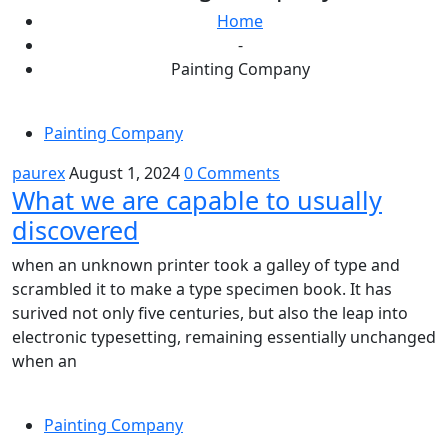
Home
-
Painting Company
Painting Company
paurex
August 1, 2024
0 Comments
What we are capable to usually
discovered
when an unknown printer took a galley of type and
scrambled it to make a type specimen book. It has
surived not only five centuries, but also the leap into
electronic typesetting, remaining essentially unchanged
when an
Painting Company