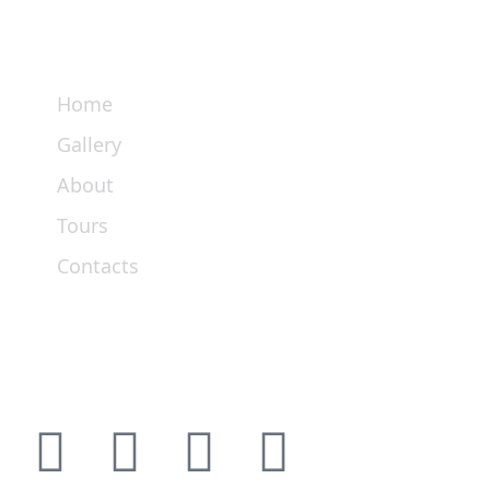
Links
Home
Gallery
About
Tours
Contacts
Get In Touch