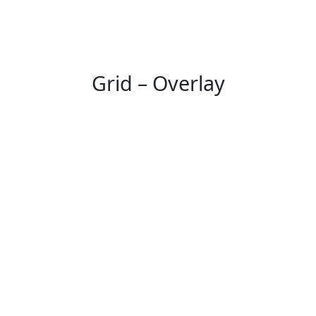
Grid – Overlay
Working Hours