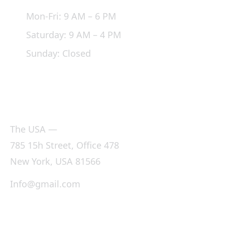
Mon-Fri: 9 AM – 6 PM
Saturday: 9 AM – 4 PM
Sunday: Closed
Office
The USA —
785 15h Street, Office 478
New York, USA 81566
Info@gmail.com
+1800 900 500