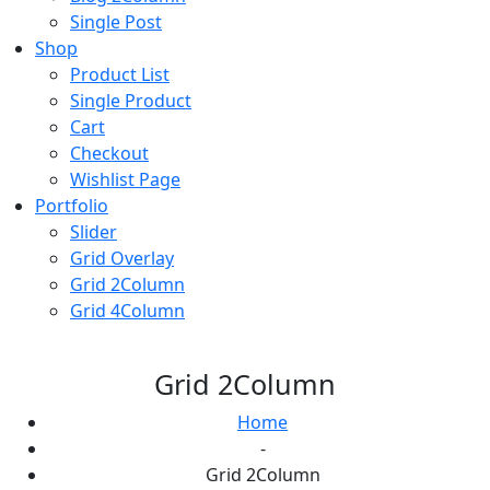
Single Post
Shop
Product List
Single Product
Cart
Checkout
Wishlist Page
Portfolio
Slider
Grid Overlay
Grid 2Column
Grid 4Column
Grid 2Column
Home
-
Grid 2Column