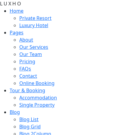
L
U
X
H
O
Home
Private Resort
Luxury Hotel
Pages
About
Our Services
Our Team
Pricing
FAQs
Contact
Online Booking
Tour & Booking
Accommodation
Single Property
Blog
Blog List
Blog Grid
Blog 2Column