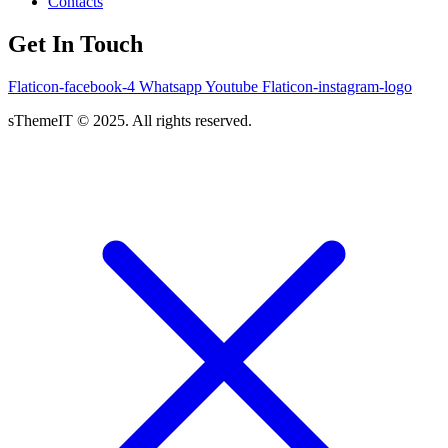
Contacts
Get In Touch
Flaticon-facebook-4
Whatsapp
Youtube
Flaticon-instagram-logo
sThemeIT © 2025. All rights reserved.