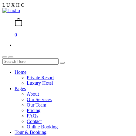
L
U
X
H
O
0
Home
Private Resort
Luxury Hotel
Pages
About
Our Services
Our Team
Pricing
FAQs
Contact
Online Booking
Tour & Booking