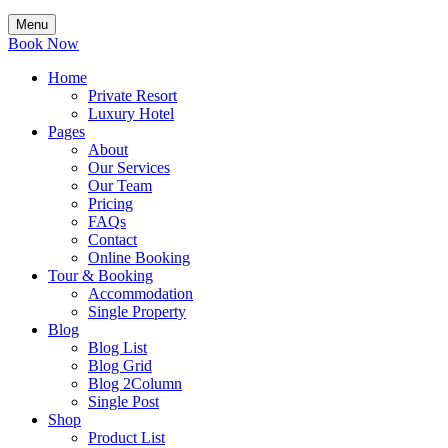
Menu
Book Now
Home
Private Resort
Luxury Hotel
Pages
About
Our Services
Our Team
Pricing
FAQs
Contact
Online Booking
Tour & Booking
Accommodation
Single Property
Blog
Blog List
Blog Grid
Blog 2Column
Single Post
Shop
Product List