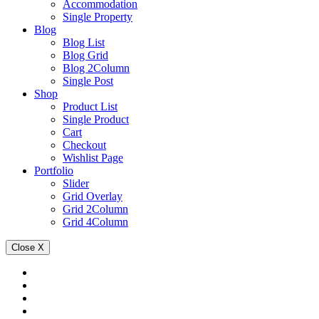
Accommodation
Single Property
Blog
Blog List
Blog Grid
Blog 2Column
Single Post
Shop
Product List
Single Product
Cart
Checkout
Wishlist Page
Portfolio
Slider
Grid Overlay
Grid 2Column
Grid 4Column
Close
X