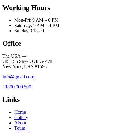
Working Hours
Mon-Fri: 9 AM – 6 PM
Saturday: 9 AM – 4 PM
Sunday: Closed
Office
The USA —
785 15h Street, Office 478
New York, USA 81566
Info@gmail.com
+1800 900 500
Links
Home
Gallery
About
Tours