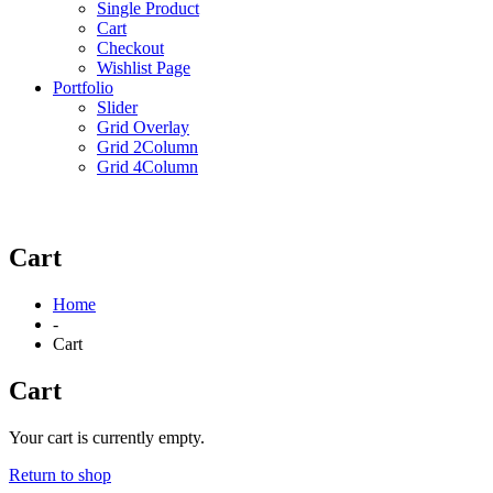
Single Product
Cart
Checkout
Wishlist Page
Portfolio
Slider
Grid Overlay
Grid 2Column
Grid 4Column
Cart
Home
-
Cart
Cart
Your cart is currently empty.
Return to shop