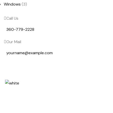
Windows
(3)
Call Us
360-779-2228
Our Mail
yourname@example.com
Lorem ipsum dolor sit amet, cons
etetur sadipscing elitr, sed diam
nonumy eirmod tempor