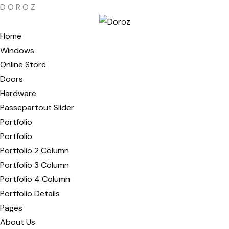
D
O
R
O
Z
Home
Windows
Online Store
Doors
Hardware
Passepartout Slider
Portfolio
Portfolio
Portfolio 2 Column
Portfolio 3 Column
Portfolio 4 Column
Portfolio Details
Pages
About Us