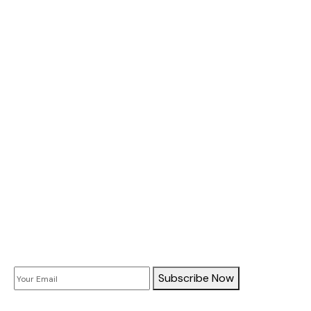
About Us
All Services
Case Study
Doors Services
Window Services
Company Information
Subscribe
Subscribe Now