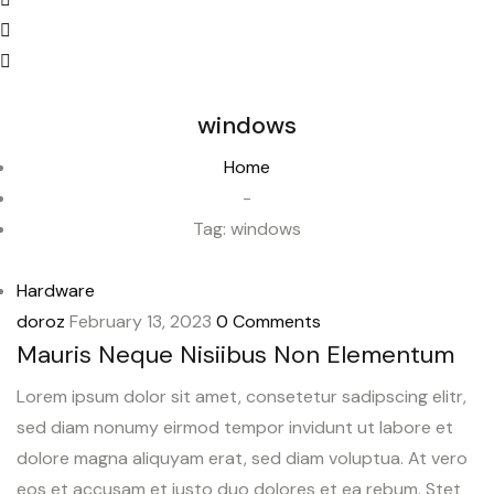
windows
Home
-
Tag:
windows
Hardware
doroz
February 13, 2023
0 Comments
Mauris Neque Nisiibus Non Elementum
Lorem ipsum dolor sit amet, consetetur sadipscing elitr,
sed diam nonumy eirmod tempor invidunt ut labore et
dolore magna aliquyam erat, sed diam voluptua. At vero
eos et accusam et justo duo dolores et ea rebum. Stet