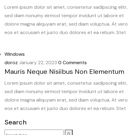
Lorem ipsum dolor sit amet, consetetur sadipscing elitr,
sed diam nonumy eirmod tempor invidunt ut labore et
dolore magna aliquyam erat, sed diam voluptua. At vero
eos et accusam et justo duo dolores et ea rebum. Stet
Windows
doroz
January 22, 2023
0 Comments
Mauris Neque Nisiibus Non Elementum
Lorem ipsum dolor sit amet, consetetur sadipscing elitr,
sed diam nonumy eirmod tempor invidunt ut labore et
dolore magna aliquyam erat, sed diam voluptua. At vero
eos et accusam et justo duo dolores et ea rebum. Stet
Search