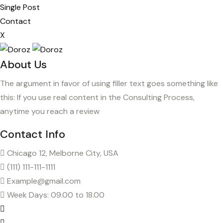
Single Post
Contact
X
About Us
The argument in favor of using filler text goes something like
this: If you use real content in the Consulting Process,
anytime you reach a review
Contact Info
Chicago 12, Melborne City, USA
(111) 111-111-1111
Example@gmail.com
Week Days: 09.00 to 18.00