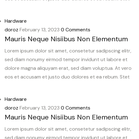
Hardware
doroz
February 13, 2023
0 Comments
Mauris Neque Nisiibus Non Elementum
Lorem ipsum dolor sit amet, consetetur sadipscing elitr,
sed diam nonumy eirmod tempor invidunt ut labore et
dolore magna aliquyam erat, sed diam voluptua. At vero
eos et accusam et justo duo dolores et ea rebum. Stet
Hardware
doroz
February 13, 2023
0 Comments
Mauris Neque Nisiibus Non Elementum
Lorem ipsum dolor sit amet, consetetur sadipscing elitr,
sed diam nonumy eirmod tempor invidunt ut labore et