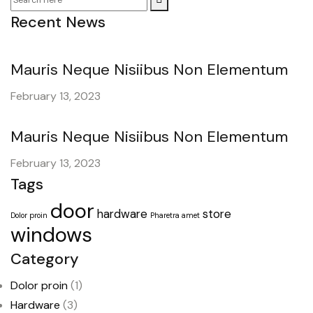
Recent News
Mauris Neque Nisiibus Non Elementum
February 13, 2023
Mauris Neque Nisiibus Non Elementum
February 13, 2023
Tags
door
hardware
store
Dolor proin
Pharetra amet
windows
Category
Dolor proin
(1)
Hardware
(3)