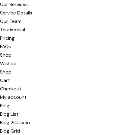
Our Services
Service Details
Our Team
Testimonial
Pricing
FAQs
Shop
Wishlist
Shop
Cart
Checkout
My account
Blog
Blog List
Blog 2Column
Blog Grid