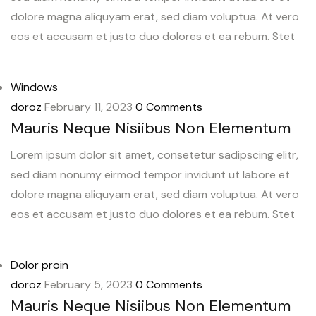
dolore magna aliquyam erat, sed diam voluptua. At vero
eos et accusam et justo duo dolores et ea rebum. Stet
Windows
doroz
February 11, 2023
0 Comments
Mauris Neque Nisiibus Non Elementum
Lorem ipsum dolor sit amet, consetetur sadipscing elitr,
sed diam nonumy eirmod tempor invidunt ut labore et
dolore magna aliquyam erat, sed diam voluptua. At vero
eos et accusam et justo duo dolores et ea rebum. Stet
Dolor proin
doroz
February 5, 2023
0 Comments
Mauris Neque Nisiibus Non Elementum