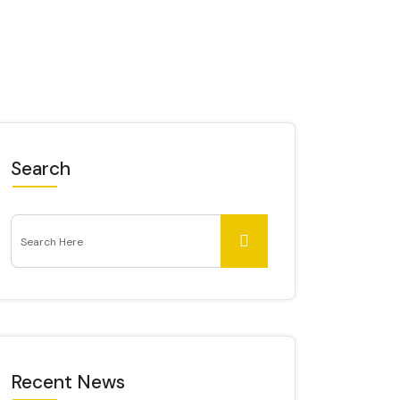
Search
Recent News