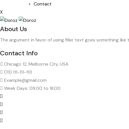
Contact
X
About Us
The argument in favor of using filler text goes something like 
Contact Info
Chicago 12, Melborne City, USA
(111) 111-111-1111
Example@gmail.com
Week Days: 09.00 to 18.00