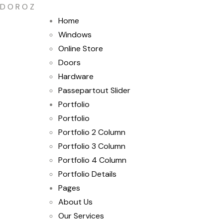
D
O
R
O
Z
Home
Windows
Online Store
Doors
Hardware
Passepartout Slider
Portfolio
Portfolio
Portfolio 2 Column
Portfolio 3 Column
Portfolio 4 Column
Portfolio Details
Pages
About Us
Our Services