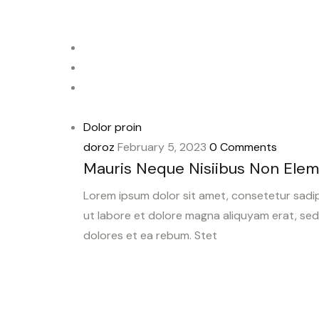
Dolor proin
doroz
February 5, 2023
0 Comments
Mauris Neque Nisiibus Non Ele
Lorem ipsum dolor sit amet, consetetur sadi
ut labore et dolore magna aliquyam erat, se
dolores et ea rebum. Stet