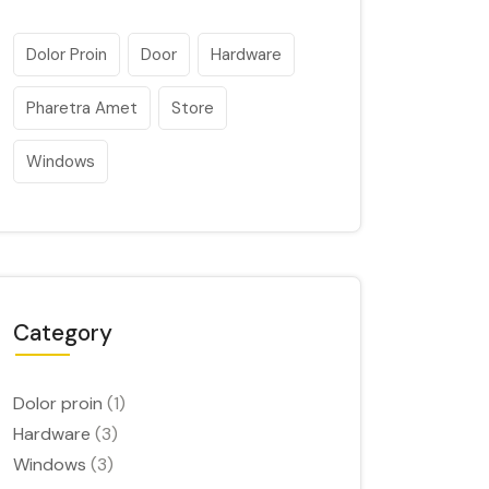
Dolor Proin
Door
Hardware
Pharetra Amet
Store
Windows
Category
Dolor proin
(1)
Hardware
(3)
Windows
(3)