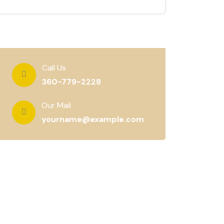
Call Us
360-779-2228
Our Mail
yourname@example.com
Subscribe