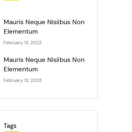
Mauris Neque Nisiibus Non
Elementum
February 13, 2023
Mauris Neque Nisiibus Non
Elementum
February 13, 2023
Tags