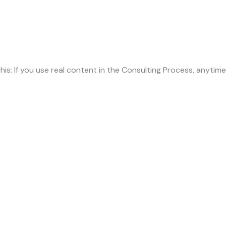
this: If you use real content in the Consulting Process, anytim