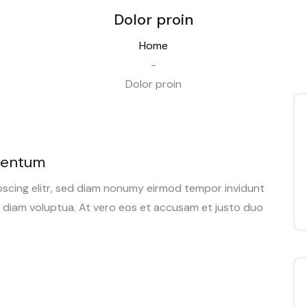
Dolor proin
Home
-
Dolor proin
mentum
pscing elitr, sed diam nonumy eirmod tempor invidunt
d diam voluptua. At vero eos et accusam et justo duo