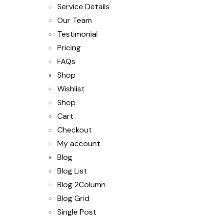
Service Details
Our Team
Testimonial
Pricing
FAQs
Shop
Wishlist
Shop
Cart
Checkout
My account
Blog
Blog List
Blog 2Column
Blog Grid
Single Post