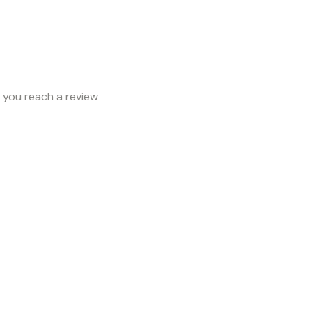
e you reach a review