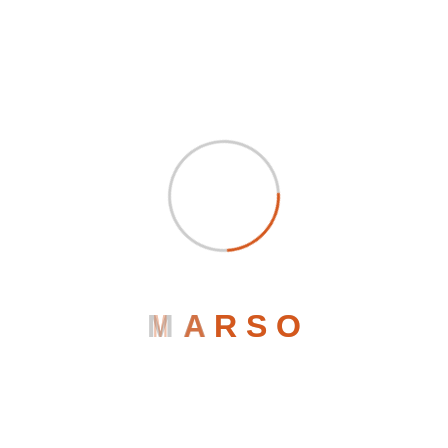
Marketing Agency
Marso
October 1, 2023
0 Comments
Track Visitors And Improve Conversion Of Your
Blog
when an unknown printer took a galley of type and scrambled
it to make a type specimen book. It has surived not only five
centuries, but also the leap into electronic typesetting,
M
A
R
S
O
remaining essentially unchanged when an