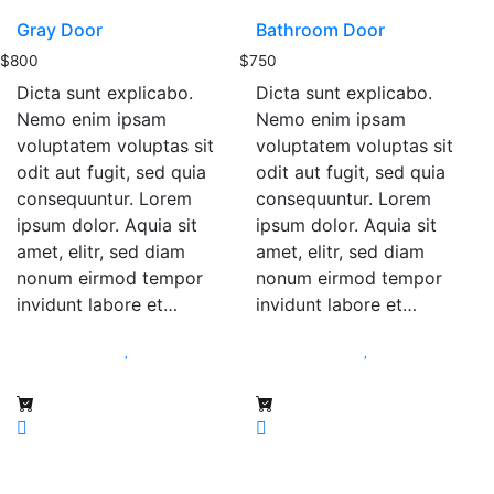
Gray Door
Bathroom Door
$
800
$
750
Dicta sunt explicabo.
Dicta sunt explicabo.
Nemo enim ipsam
Nemo enim ipsam
voluptatem voluptas sit
voluptatem voluptas sit
odit aut fugit, sed quia
odit aut fugit, sed quia
consequuntur. Lorem
consequuntur. Lorem
ipsum dolor. Aquia sit
ipsum dolor. Aquia sit
amet, elitr, sed diam
amet, elitr, sed diam
nonum eirmod tempor
nonum eirmod tempor
invidunt labore et…
invidunt labore et…