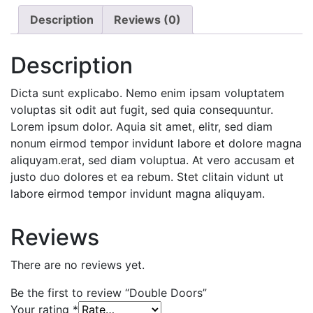
Description
Reviews (0)
Description
Dicta sunt explicabo. Nemo enim ipsam voluptatem
voluptas sit odit aut fugit, sed quia consequuntur.
Lorem ipsum dolor. Aquia sit amet, elitr, sed diam
nonum eirmod tempor invidunt labore et dolore magna
aliquyam.erat, sed diam voluptua. At vero accusam et
justo duo dolores et ea rebum. Stet clitain vidunt ut
labore eirmod tempor invidunt magna aliquyam.
Reviews
There are no reviews yet.
Be the first to review “Double Doors”
Your rating
*