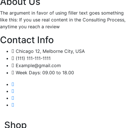
About Us
The argument in favor of using filler text goes something
like this: If you use real content in the Consulting Process,
anytime you reach a review
Contact Info
Chicago 12, Melborne City, USA
(111) 111-111-1111
Example@gmail.com
Week Days: 09.00 to 18.00
Shop