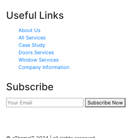
Useful Links
About Us
All Services
Case Study
Doors Services
Window Services
Company Information
Subscribe
Subscribe Now