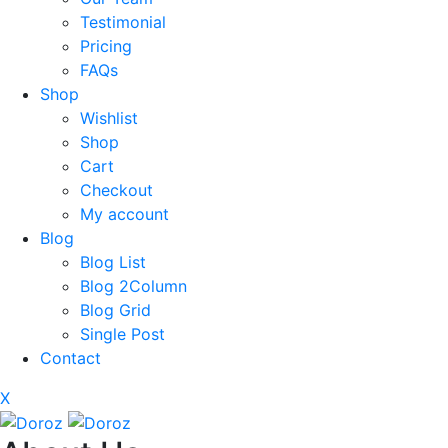
Testimonial
Pricing
FAQs
Shop
Wishlist
Shop
Cart
Checkout
My account
Blog
Blog List
Blog 2Column
Blog Grid
Single Post
Contact
X