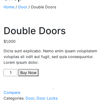
Home
/
Door
/ Double Doors
Double Doors
$
1,000
Dicta sunt explicabo. Nemo enim ipsam voluptatem
voluptas sit odit aut fugit, sed quia consequuntur.
Lorem ipsum dolor.
Buy Now
Compare
Categories:
Door
,
Door Locks