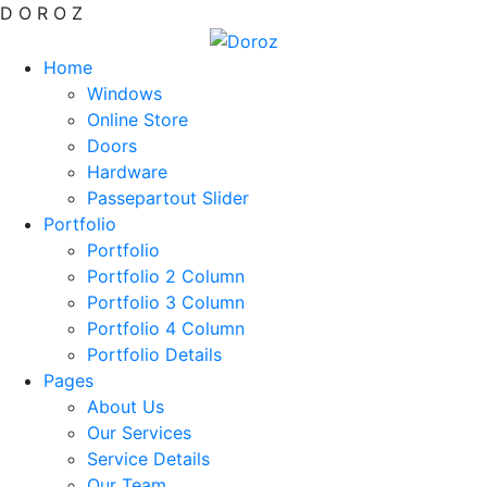
D
O
R
O
Z
Home
Windows
Online Store
Doors
Hardware
Passepartout Slider
Portfolio
Portfolio
Portfolio 2 Column
Portfolio 3 Column
Portfolio 4 Column
Portfolio Details
Pages
About Us
Our Services
Service Details
Our Team