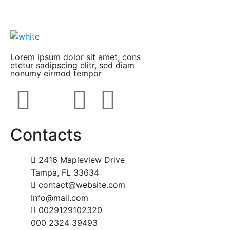
Lorem ipsum dolor sit amet, cons
etetur sadipscing elitr, sed diam
nonumy eirmod tempor
Contacts
2416 Mapleview Drive
Tampa, FL 33634
contact@website.com
Info@mail.com
0029129102320
000 2324 39493