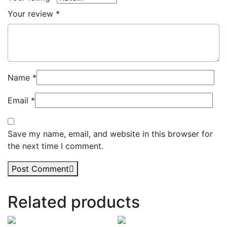
Your review
*
Name
*
Email
*
Save my name, email, and website in this browser for
the next time I comment.
Post Comment
Related products