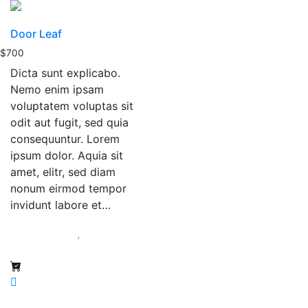
Door Leaf
$
700
Dicta sunt explicabo.
Nemo enim ipsam
voluptatem voluptas sit
odit aut fugit, sed quia
consequuntur. Lorem
ipsum dolor. Aquia sit
amet, elitr, sed diam
nonum eirmod tempor
invidunt labore et…