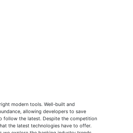
ight modern tools. Well-built and
bundance, allowing developers to save
 follow the latest. Despite the competition
at the latest technologies have to offer.
s we explore the banking industry trends