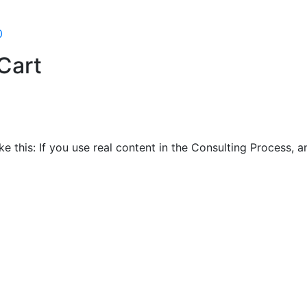
0
Cart
ike this: If you use real content in the Consulting Process,