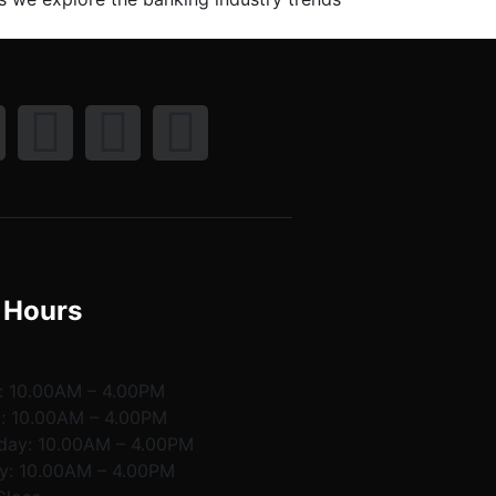
 Hours
:
10.00AM – 4.00PM
y:
10.00AM – 4.00PM
day:
10.00AM – 4.00PM
y:
10.00AM – 4.00PM