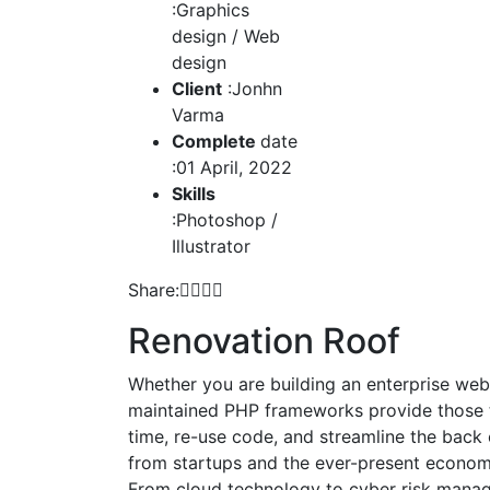
:Graphics
design / Web
design
Client
:Jonhn
Varma
Complete
date
:01 April, 2022
Skills
:Photoshop /
Illustrator
Share:
Renovation Roof
Whether you are building an enterprise web 
maintained PHP frameworks provide those t
time, re-use code, and streamline the back
from startups and the ever-present economic
From cloud technology to cyber risk manage