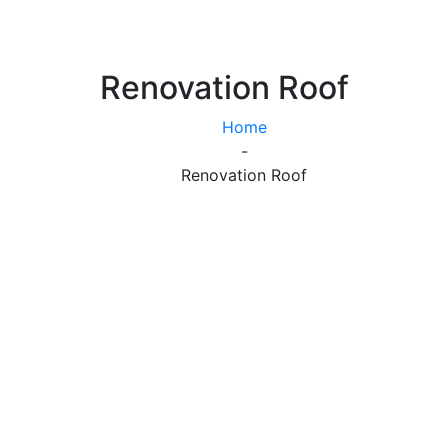
Renovation Roof
Home
-
Renovation Roof