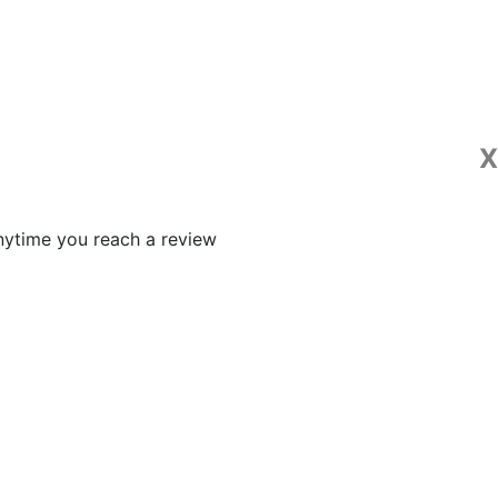
X
 anytime you reach a review