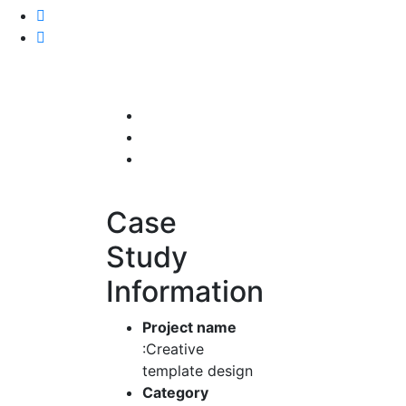
Case
Study
Information
Project name
:Creative
template design
Category