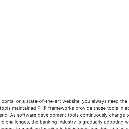
portal or a state-of-the-art website, you always need the r
ools maintained PHP frameworks provide those tools in a
 end. As software development tools continuously change to
 challenges, the banking industry is gradually adopting wh
ment to machine learning in investment banking, join us a