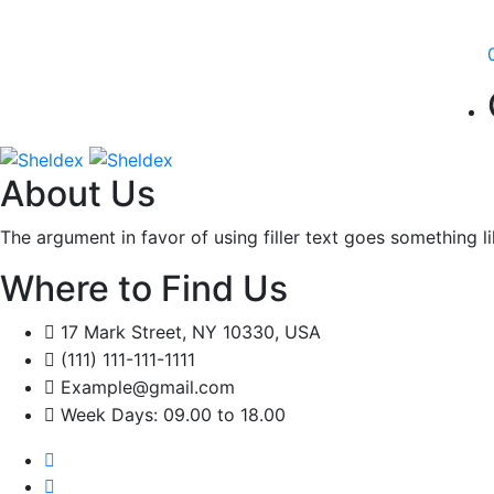
About Us
The argument in favor of using filler text goes something l
Where to Find Us
17 Mark Street, NY 10330, USA
(111) 111-111-1111
Example@gmail.com
Week Days: 09.00 to 18.00