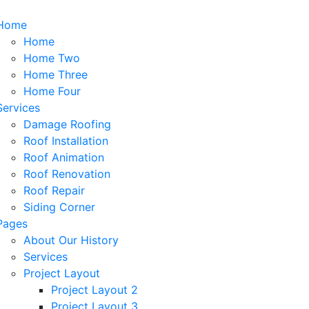
Home
Home
Home Two
Home Three
Home Four
Services
Damage Roofing
Roof Installation
Roof Animation
Roof Renovation
Roof Repair
Siding Corner
Pages
About Our History
Services
Project Layout
Project Layout 2
Project Layout 3