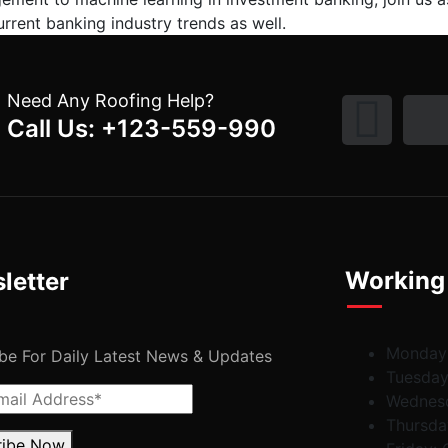
rrent banking industry trends as well.
Need Any Roofing Help?
Call Us: +123-559-990
Working
letter
Monday
be For Daily Latest News & Updates
Tuesda
Wednes
Thursda
ribe Now