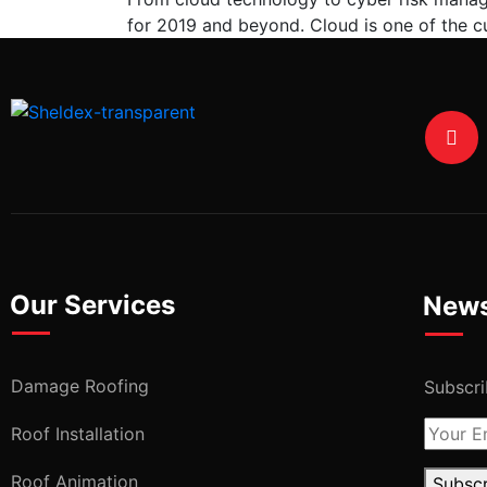
for 2019 and beyond. Cloud is one of the cu
Our Services
News
Damage Roofing
Subscri
Roof Installation
Roof Animation
Subsc