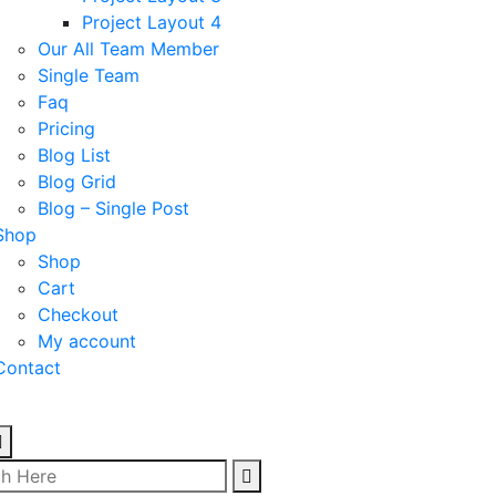
Project Layout 4
Our All Team Member
Single Team
Faq
Pricing
Blog List
Blog Grid
Blog – Single Post
Shop
Shop
Cart
Checkout
My account
Contact