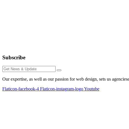
Subscribe
Our expertise, as well as our passion for web design, sets us agencies
Flaticon-facebook-4
Flaticon-instagram-logo
Youtube