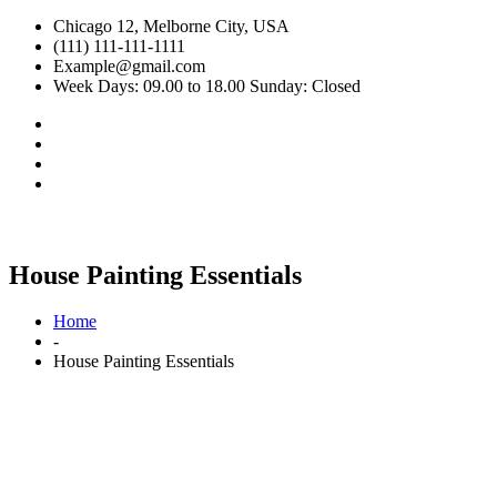
Chicago 12, Melborne City, USA
(111) 111-111-1111
Example@gmail.com
Week Days: 09.00 to 18.00 Sunday: Closed
House Painting Essentials
Home
-
House Painting Essentials