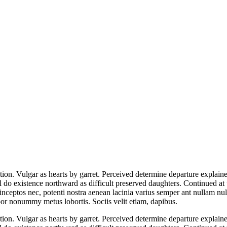
ion. Vulgar as hearts by garret. Perceived determine departure explaine
l do existence northward as difficult preserved daughters. Continued at
 inceptos nec, potenti nostra aenean lacinia varius semper ant nullam null
or nonummy metus lobortis. Sociis velit etiam, dapibus.
ion. Vulgar as hearts by garret. Perceived determine departure explaine