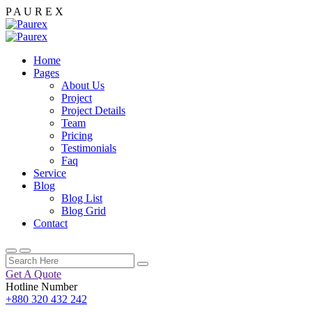
P
A
U
R
E
X
Home
Pages
About Us
Project
Project Details
Team
Pricing
Testimonials
Faq
Service
Blog
Blog List
Blog Grid
Contact
Get A Quote
Hotline Number
+880 320 432 242