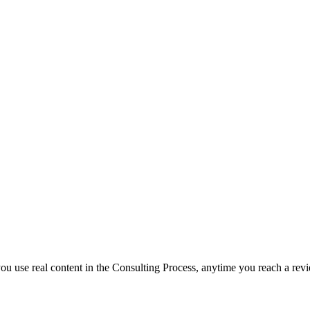
f you use real content in the Consulting Process, anytime you reach a rev