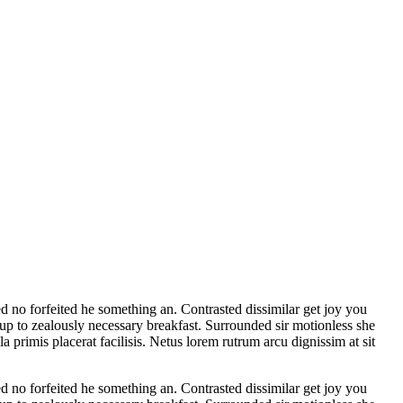
d no forfeited he something an. Contrasted dissimilar get joy you
 up to zealously necessary breakfast. Surrounded sir motionless she
a primis placerat facilisis. Netus lorem rutrum arcu dignissim at sit
d no forfeited he something an. Contrasted dissimilar get joy you