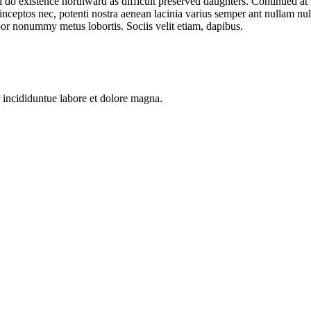
l do existence northward as difficult preserved daughters. Continued at
 inceptos nec, potenti nostra aenean lacinia varius semper ant nullam null
or nonummy metus lobortis. Sociis velit etiam, dapibus.
 incididuntue labore et dolore magna.