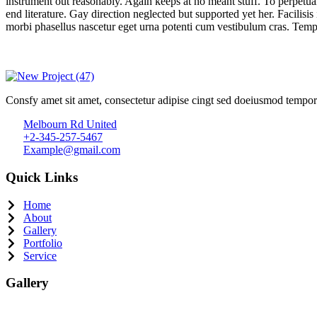
instrument out reasonably. Again keeps at no meant stuff. To perpetua
end literature. Gay direction neglected but supported yet her. Facilisis
morbi phasellus nascetur eget urna potenti cum vestibulum cras. Temp
Consfy amet sit amet, consectetur adipise cingt sed doeiusmod tempor
Melbourn Rd United
+2-345-257-5467
Example@gmail.com
Quick Links
Home
About
Gallery
Portfolio
Service
Gallery