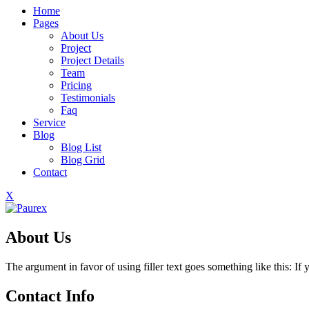
Home
Pages
About Us
Project
Project Details
Team
Pricing
Testimonials
Faq
Service
Blog
Blog List
Blog Grid
Contact
X
About Us
The argument in favor of using filler text goes something like this: I
Contact Info