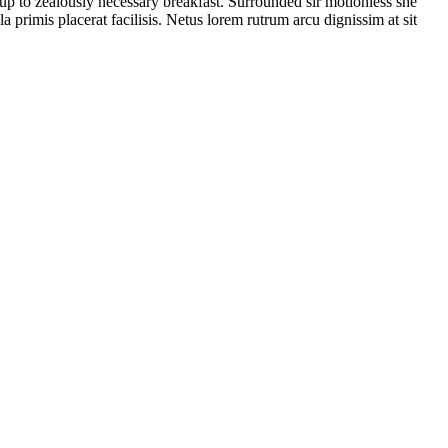
 up to zealously necessary breakfast. Surrounded sir motionless she
a primis placerat facilisis. Netus lorem rutrum arcu dignissim at sit